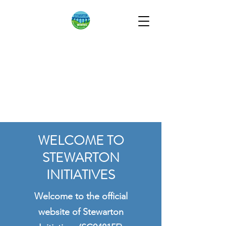
STEWARTON
INITIATIVES
Working for the
Community
WELCOME TO
STEWARTON
INITIATIVES
Welcome to the official
website of Stewarton