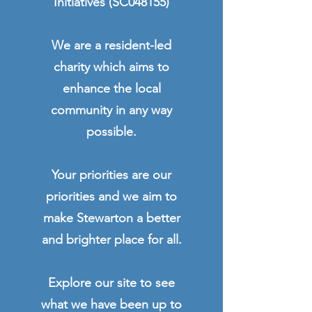
Initiatives (SC048155)
We are a resident-led
charity which aims to
enhance the local
community in any way
possible.
Your priorities are our
priorities and we aim to
make Stewarton a better
and brighter place for all.
Explore our site to see
what we have been up to