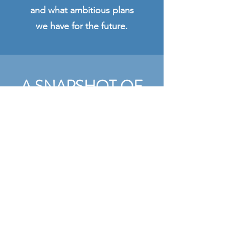
and what ambitious plans
we have for the future.
A SNAPSHOT OF
STEWARTON
INITIATIVES