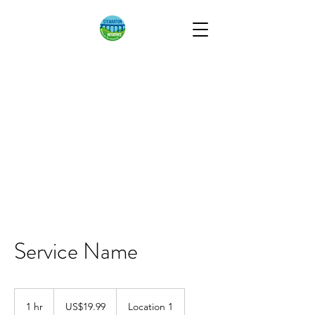
STEWARTON
INITIATIVES
Working for the
Community
Service Name
19.99
US
1 hr
1
US$19.99
Location 1
dollars